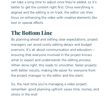
can take a long time to adjust once they’re added, so it’s
better to get the content right first. Once everything is
aligned and the editing is on track, the editor can then
focus on enhancing the video with creative elements like
text or special effects.
The Bottom Line
By planning ahead and setting clear expectations, project
managers can avoid costly editing delays and budget
overruns. It’s all about communication and education—
ensuring that everyone involved in the project knows
what to expect and understands the editing process.
When done right, this leads to smoother, faster projects
with better results, making life easier for everyone from
the project manager to the editor and the client.
So, the next time you’re managing a video project,
remember: good planning upfront saves time, money, and
stress in the end!