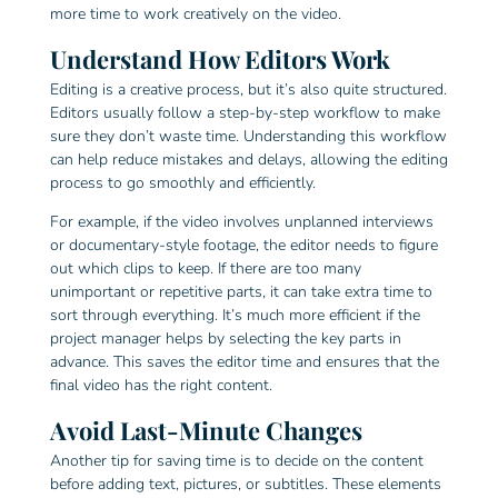
more time to work creatively on the video.
Understand How Editors Work
Editing is a creative process, but it’s also quite structured.
Editors usually follow a step-by-step workflow to make
sure they don’t waste time. Understanding this workflow
can help reduce mistakes and delays, allowing the editing
process to go smoothly and efficiently.
For example, if the video involves unplanned interviews
or documentary-style footage, the editor needs to figure
out which clips to keep. If there are too many
unimportant or repetitive parts, it can take extra time to
sort through everything. It’s much more efficient if the
project manager helps by selecting the key parts in
advance. This saves the editor time and ensures that the
final video has the right content.
Avoid Last-Minute Changes
Another tip for saving time is to decide on the content
before adding text, pictures, or subtitles. These elements