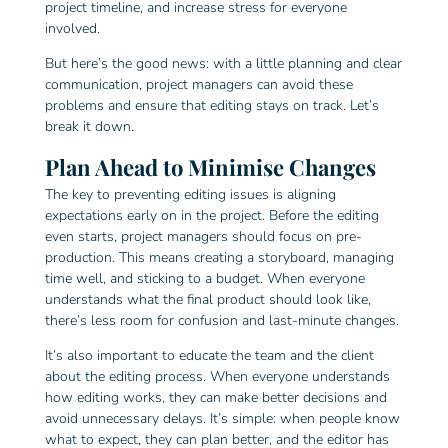
project timeline, and increase stress for everyone
involved.
But here’s the good news: with a little planning and clear
communication, project managers can avoid these
problems and ensure that editing stays on track. Let’s
break it down.
Plan Ahead to Minimise Changes
The key to preventing editing issues is aligning
expectations early on in the project. Before the editing
even starts, project managers should focus on pre-
production. This means creating a storyboard, managing
time well, and sticking to a budget. When everyone
understands what the final product should look like,
there’s less room for confusion and last-minute changes.
It’s also important to educate the team and the client
about the editing process. When everyone understands
how editing works, they can make better decisions and
avoid unnecessary delays. It’s simple: when people know
what to expect, they can plan better, and the editor has