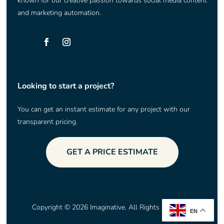
known for our creative passion towards social media content
and marketing automation.
Looking to start a project?
You can get an instant estimate for any project with our
transparent pricing.
GET A PRICE ESTIMATE
Copyright © 2026 Imaginative. All Rights Reserved.
EN