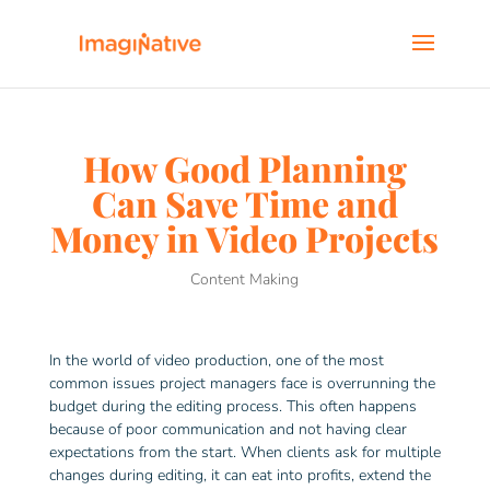
How Good Planning
Can Save Time and
Money in Video Projects
Content Making
In the world of video production, one of the most
common issues project managers face is overrunning the
budget during the editing process. This often happens
because of poor communication and not having clear
expectations from the start. When clients ask for multiple
changes during editing, it can eat into profits, extend the