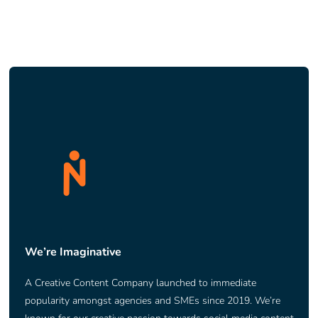
We’re Imaginative
A Creative Content Company launched to immediate
popularity amongst agencies and SMEs since 2019. We’re